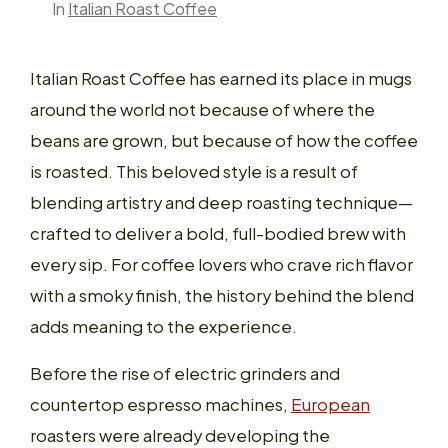
In
Italian Roast Coffee
Italian Roast Coffee has earned its place in mugs
around the world not because of where the
beans are grown, but because of how the coffee
is roasted. This beloved style is a result of
blending artistry and deep roasting technique—
crafted to deliver a bold, full-bodied brew with
every sip. For coffee lovers who crave rich flavor
with a smoky finish, the history behind the blend
adds meaning to the experience.
Before the rise of electric grinders and
countertop espresso machines,
European
roasters were already developing the