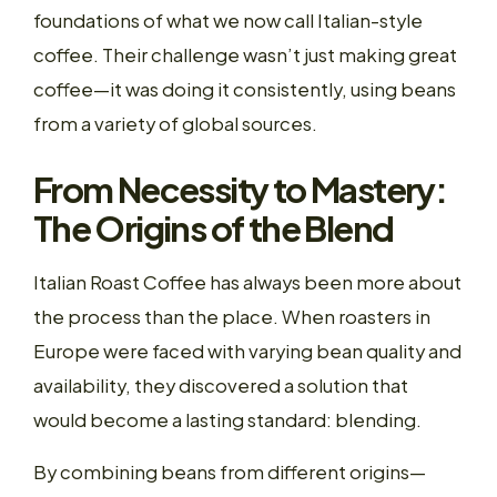
foundations of what we now call Italian-style
coffee. Their challenge wasn’t just making great
coffee—it was doing it consistently, using beans
from a variety of global sources.
From Necessity to Mastery:
The Origins of the Blend
Italian Roast Coffee has always been more about
the process than the place. When roasters in
Europe were faced with varying bean quality and
availability, they discovered a solution that
would become a lasting standard: blending.
By combining beans from different origins—