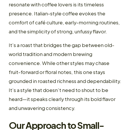
resonate with coffee lovers is its timeless
presence. Italian-style coffee evokes the
comfort of café culture, early-morning routines,
and the simplicity of strong, unfussy flavor.
It’s a roast that bridges the gap between old-
world tradition and modern brewing
convenience. While other styles may chase
fruit-forward or floral notes, this one stays
grounded in roasted richness and dependability.
It’s a style that doesn’t need to shout to be
heard—it speaks clearly through its bold flavor
and unwavering consistency.
Our Approach to Small-