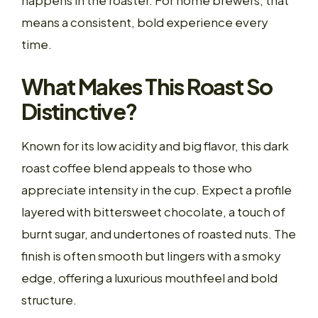
happens in the roaster. For home brewers, that
means a consistent, bold experience every
time.
What Makes This Roast So
Distinctive?
Known for its low acidity and big flavor, this dark
roast coffee blend appeals to those who
appreciate intensity in the cup. Expect a profile
layered with bittersweet chocolate, a touch of
burnt sugar, and undertones of roasted nuts. The
finish is often smooth but lingers with a smoky
edge, offering a luxurious mouthfeel and bold
structure.