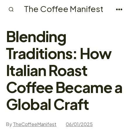
Skip
The Coffee Manifest
to
Search
Men
Toggle
content
Blending
Traditions: How
Italian Roast
Coffee Became a
Global Craft
By
TheCoffeeManifest
06/01/2025