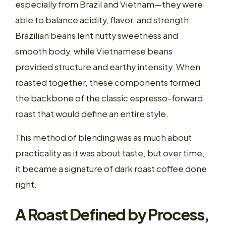
especially from Brazil and Vietnam—they were
able to balance acidity, flavor, and strength.
Brazilian beans lent nutty sweetness and
smooth body, while Vietnamese beans
provided structure and earthy intensity. When
roasted together, these components formed
the backbone of the classic espresso-forward
roast that would define an entire style.
This method of blending was as much about
practicality as it was about taste, but over time,
it became a signature of dark roast coffee done
right.
A Roast Defined by Process,