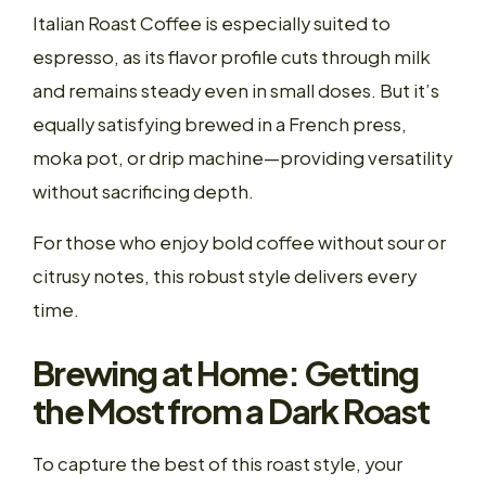
Italian Roast Coffee is especially suited to
espresso, as its flavor profile cuts through milk
and remains steady even in small doses. But it’s
equally satisfying brewed in a French press,
moka pot, or drip machine—providing versatility
without sacrificing depth.
For those who enjoy bold coffee without sour or
citrusy notes, this robust style delivers every
time.
Brewing at Home: Getting
the Most from a Dark Roast
To capture the best of this roast style, your