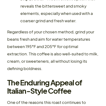
reveals the bittersweet and smoky
elements, especially when used with a
coarser grind and fresh water.
Regardless of your chosen method, grind your
beans fresh and aim for water temperatures
between 195°F and 205°F for optimal
extraction. This coffee is also well-suited to milk,
cream, or sweeteners, all without losing its
defining boldness.
The Enduring Appeal of
Italian-Style Coffee
One of the reasons this roast continues to