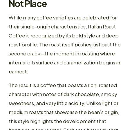
Not Place
While many coffee varieties are celebrated for
their single-origin characteristics, Italian Roast
Coffee is recognized by its bold style and deep
roast profile. The roast itself pushes just past the
second crack—the moment in roasting where
internal oils surface and caramelization begins in
earnest.
The result is a coffee that boasts a rich, roasted
character with notes of dark chocolate, smoky
sweetness, and very little acidity. Unlike light or
medium roasts that showcase the bean’s origin,
this style highlights the development that