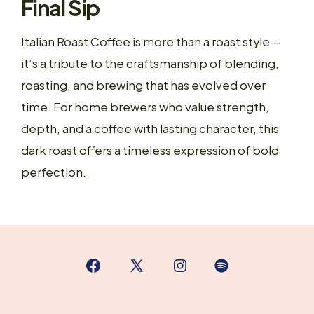
Final Sip
Italian Roast Coffee is more than a roast style—
it’s a tribute to the craftsmanship of blending,
roasting, and brewing that has evolved over
time. For home brewers who value strength,
depth, and a coffee with lasting character, this
dark roast offers a timeless expression of bold
perfection.
Open
Open
Open
Open
Facebook
X
Instagram
Spotify