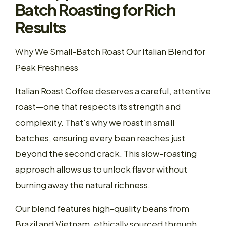
Batch Roasting for Rich
Results
Why We Small-Batch Roast Our Italian Blend for
Peak Freshness
Italian Roast Coffee deserves a careful, attentive
roast—one that respects its strength and
complexity. That’s why we roast in small
batches, ensuring every bean reaches just
beyond the second crack. This slow-roasting
approach allows us to unlock flavor without
burning away the natural richness.
Our blend features high-quality beans from
Brazil and Vietnam, ethically sourced through