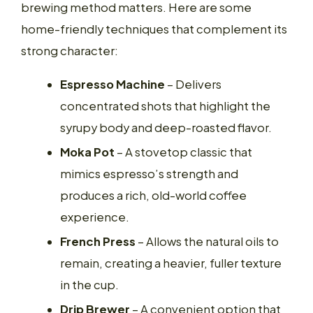
brewing method matters. Here are some
home-friendly techniques that complement its
strong character:
Espresso Machine
– Delivers
concentrated shots that highlight the
syrupy body and deep-roasted flavor.
Moka Pot
– A stovetop classic that
mimics espresso’s strength and
produces a rich, old-world coffee
experience.
French Press
– Allows the natural oils to
remain, creating a heavier, fuller texture
in the cup.
Drip Brewer
– A convenient option that