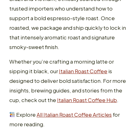
trusted importers who understand how to
support a bold espresso-style roast. Once
roasted, we package and ship quickly to lock in
that intensely aromatic roast and signature
smoky-sweet finish.
Whether you’re crafting a morning latte or
sipping it black, our
Italian Roast Coffee
is
designed to deliver bold satisfaction. For more
insights, brewing guides, and stories from the
cup, check out the
Italian Roast Coffee Hub
.
Explore
All Italian Roast Coffee Articles
for
more reading.