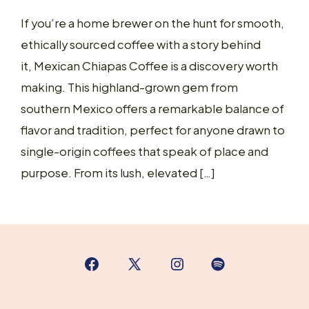
If you’re a home brewer on the hunt for smooth,
ethically sourced coffee with a story behind
it, Mexican Chiapas Coffee is a discovery worth
making. This highland-grown gem from
southern Mexico offers a remarkable balance of
flavor and tradition, perfect for anyone drawn to
single-origin coffees that speak of place and
purpose. From its lush, elevated […]
Open
Open
Open
Open
Facebook
X
Instagram
Spotify