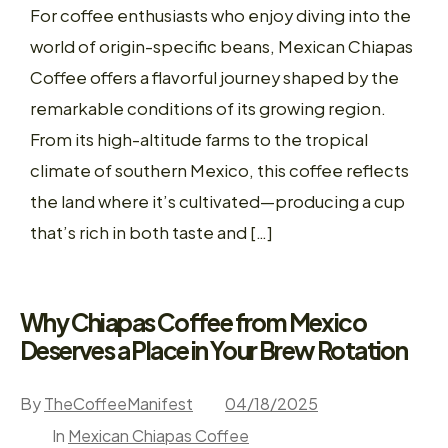
For coffee enthusiasts who enjoy diving into the
world of origin-specific beans, Mexican Chiapas
Coffee offers a flavorful journey shaped by the
remarkable conditions of its growing region.
From its high-altitude farms to the tropical
climate of southern Mexico, this coffee reflects
the land where it’s cultivated—producing a cup
that’s rich in both taste and […]
Why Chiapas Coffee from Mexico
Deserves a Place in Your Brew Rotation
By
TheCoffeeManifest
04/18/2025
In
Mexican Chiapas Coffee