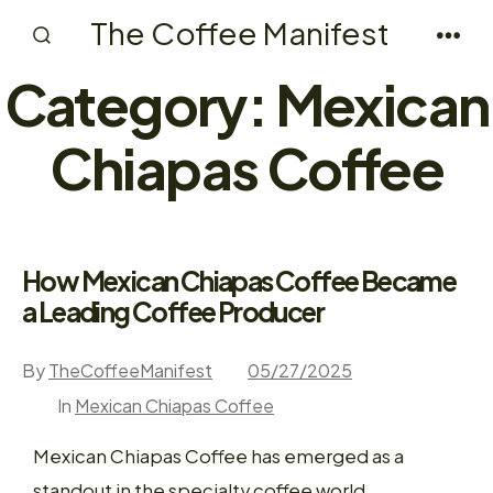
Skip
The Coffee Manifest
to
Search
Men
Toggle
Category:
Mexican
content
Chiapas Coffee
How Mexican Chiapas Coffee Became
a Leading Coffee Producer
By
TheCoffeeManifest
05/27/2025
In
Mexican Chiapas Coffee
Mexican Chiapas Coffee has emerged as a
standout in the specialty coffee world,