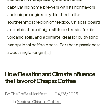
captivating home brewers with its rich flavors
and unique origin story. Nestled in the
southernmost region of Mexico, Chiapas boasts
a combination of high-altitude terrain, fertile
volcanic soils, and a climate ideal for cultivating
exceptional coffee beans. For those passionate
about single-origin […]
How Elevation and Climate Influence
the Flavor of Chiapas Coffee
By
TheCoffeeManifest
04/26/2025
In
Mexican Chiapas Coffee