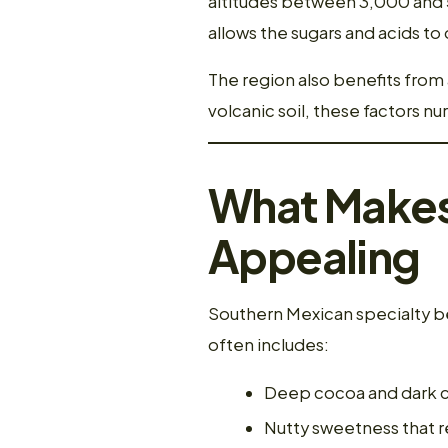
altitudes between 3,000 and 5
allows the sugars and acids t
The region also benefits from 
volcanic soil, these factors n
What Makes 
Appealing
Southern Mexican specialty be
often includes:
Deep cocoa and dark 
Nutty sweetness that r