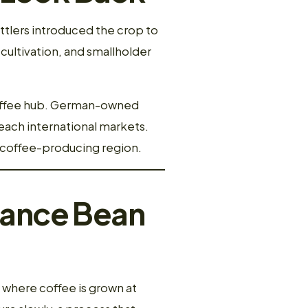
ttlers introduced the crop to
e cultivation, and smallholder
coffee hub. German-owned
each international markets.
c coffee-producing region.
hance Bean
, where coffee is grown at