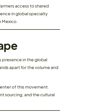
 farmers access to shared
sence in global specialty
n Mexico.
cape
’s presence in the global
nds apart for the volume and
 center of this movement.
nt sourcing, and the cultural