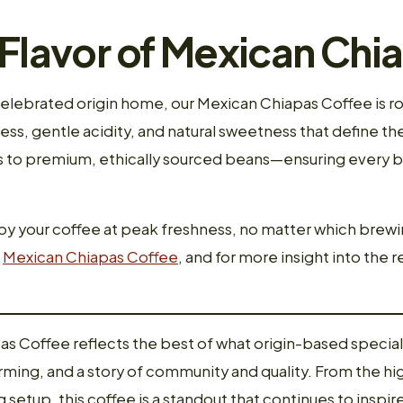
 Flavor of Mexican Chi
celebrated origin home, our Mexican Chiapas Coffee is ro
ess, gentle acidity, and natural sweetness that define th
to premium, ethically sourced beans—ensuring every bat
joy your coffee at peak freshness, no matter which brewi
f
Mexican Chiapas Coffee
, and for more insight into the re
as Coffee reflects the best of what origin-based special
arming, and a story of community and quality. From the hi
etup, this coffee is a standout that continues to inspire