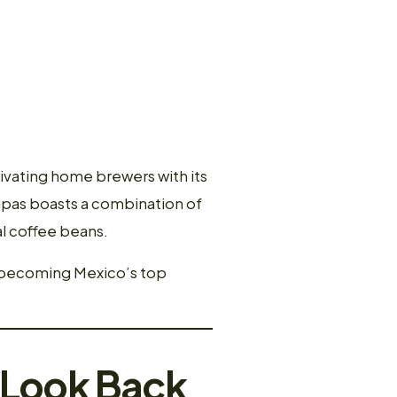
ivating home brewers with its
iapas boasts a combination of
nal coffee beans.
o becoming Mexico’s top
A Look Back