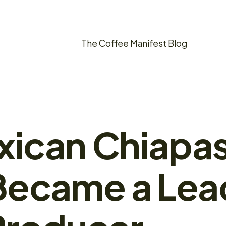
The Coffee Manifest Blog
ican Chiapa
Became a Lea