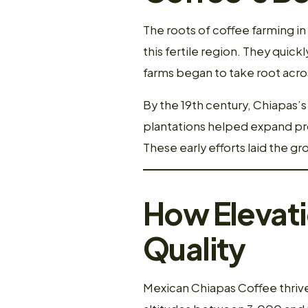
The roots of coffee farming i
this fertile region. They quick
farms began to take root acro
By the 19th century, Chiapas
plantations helped expand prod
These early efforts laid the 
How Elevat
Quality
Mexican Chiapas Coffee thrives