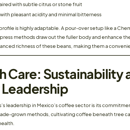
aired with subtle citrus or stone fruit
with pleasant acidity and minimal bitterness
profile is highly adaptable. A pour-over setup like a Che
h press methods draw out the fuller body and enhance th
lanced richness of these beans, making them a conveni
h Care: Sustainability 
Leadership
’s leadership in Mexico’s coffee sector is its commitment
hade-grown methods, cultivating coffee beneath tree c
health.