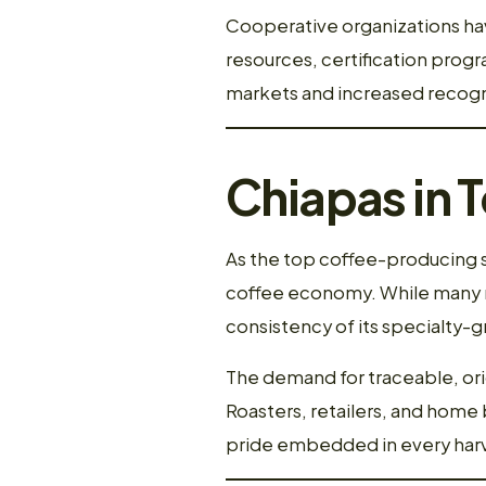
Cooperative organizations hav
resources, certification progra
markets and increased recogni
Chiapas in 
As the top coffee-producing st
coffee economy. While many r
consistency of its specialty-g
The demand for traceable, orig
Roasters, retailers, and home 
pride embedded in every harv