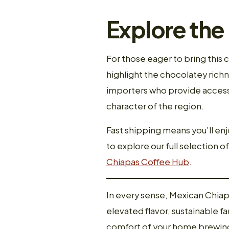
Explore the
For those eager to bring this 
highlight the chocolatey richn
importers who provide access 
character of the region.
Fast shipping means you’ll en
to explore our full selection o
Chiapas Coffee Hub
.
In every sense, Mexican Chiap
elevated flavor, sustainable f
comfort of your home brewing s