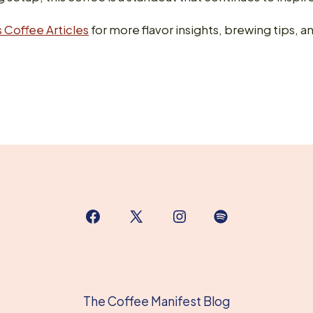
 Coffee Articles
for more flavor insights, brewing tips, an
Open
Open
Open
Open
Facebook
X
Instagram
Spotify
in
in
in
in
a
a
a
a
The Coffee Manifest Blog
new
new
new
new