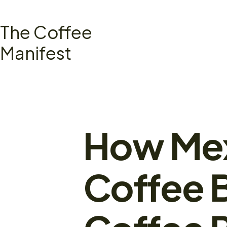
Skip
to
The Coffee
content
Manifest
How Mex
Coffee 