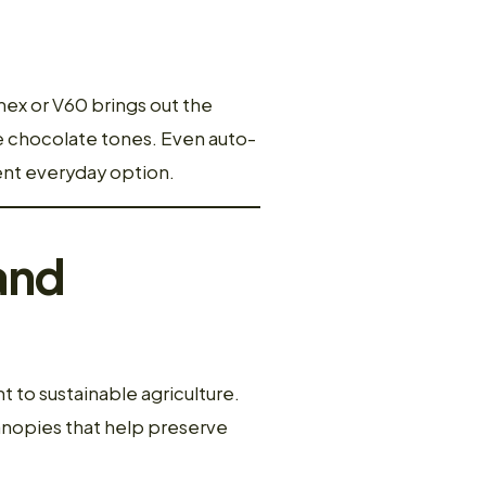
mex or V60 brings out the
e chocolate tones. Even auto-
ent everyday option.
and
 to sustainable agriculture.
anopies that help preserve