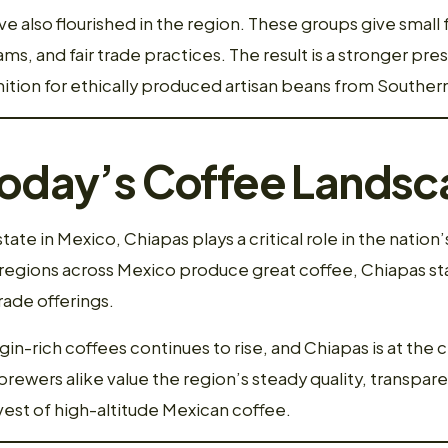
e also flourished in the region. These groups give small
ms, and fair trade practices. The result is a stronger pre
tion for ethically produced artisan beans from Souther
Today’s Coffee Lands
ate in Mexico, Chiapas plays a critical role in the nation
egions across Mexico produce great coffee, Chiapas sta
rade offerings.
in-rich coffees continues to rise, and Chiapas is at the
brewers alike value the region’s steady quality, transpare
est of high-altitude Mexican coffee.