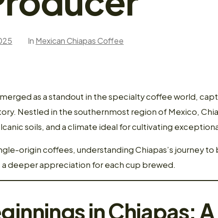
Producer
025
In
Mexican Chiapas Coffee
erged as a standout in the specialty coffee world, capt
 story. Nestled in the southernmost region of Mexico, Ch
olcanic soils, and a climate ideal for cultivating exceptio
ngle-origin coffees, understanding Chiapas’s journey t
s a deeper appreciation for each cup brewed.
ginnings in Chiapas: 