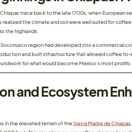
n Chiapas trace back to the late 1700s, when European se
ly realized the climate and soil were well suited for coffe
ss the highlands.
’s Soconusco region had developed into a commercial 
uction and built infrastructure that allowed coffee to r
groundwork for what would become Mexico’s most prolifi
ion and Ecosystem En
 in the elevated terrain of the
Sierra Madre de Chiapas