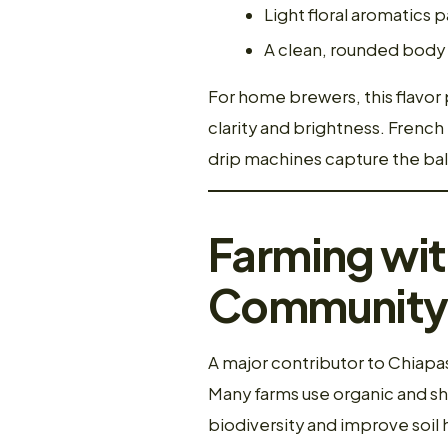
Light floral aromatics p
A clean, rounded body 
For home brewers, this flavor 
clarity and brightness. Frenc
drip machines capture the ba
Farming wit
Community 
A major contributor to Chiapas
Many farms use organic and s
biodiversity and improve soil 