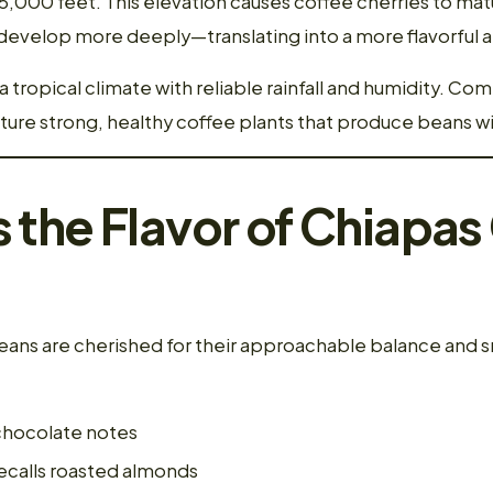
,000 feet. This elevation causes coffee cherries to matu
o develop more deeply—translating into a more flavorful
a tropical climate with reliable rainfall and humidity. Co
urture strong, healthy coffee plants that produce beans 
the Flavor of Chiapas
ans are cherished for their approachable balance and s
chocolate notes
ecalls roasted almonds