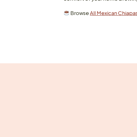
Browse
All Mexican Chiapas