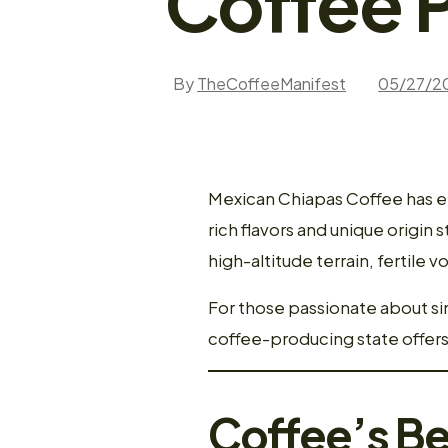
Coffee 
By
TheCoffeeManifest
05/27/2
Mexican Chiapas Coffee has em
rich flavors and unique origin
high-altitude terrain, fertile v
For those passionate about si
coffee-producing state offer
Coffee’s Be