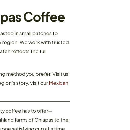
apas Coffee
asted in small batches to
e region. We work with trusted
ch reflects the full
ng method you prefer. Visit us
gion’s story, visit our
Mexican
ty coffee has to offer—
ghland farms of Chiapas to the
 one satisfying cup at a time.