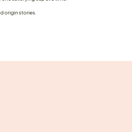
d origin stories.