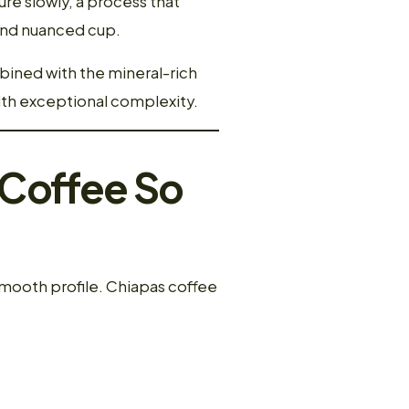
re slowly, a process that
 and nuanced cup.
mbined with the mineral-rich
with exceptional complexity.
 Coffee So
mooth profile. Chiapas coffee